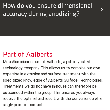
We design for dimensional stability and take coating
How do you ensure dimensional
thickness and roughness into account. A deviation of <10
accuracy during anodizing?
μm is achievable and is reported.
We ensure maximum dimensional stability by designing with
careful consideration for layer growth (both inward and
outward), surface roughness, and tolerances. Thanks to
fixed process programs in our fully automated line, all
parameters are strictly controlled, allowing us to maintain a
Part of Aalberts
dimensional deviation of <10 μm.
Mifa Aluminium is part of Aalberts, a publicly listed
technology company. This allows us to combine our own
expertise in extrusion and surface treatment with the
specialized knowledge of Aalberts Surface Technologies.
Treatments we do not have in‑house can therefore be
outsourced within the group. This ensures you always
receive the optimal end result, with the convenience of a
single point of contact.