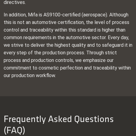
directives.
In addition, Mifa is AS9100‑certified (aerospace). Although
this is not an automotive certification, the level of process
control and traceability within this standard is higher than
common requirements in the automotive sector. Every day,
we strive to deliver the highest quality and to safeguard it in
every step of the production process. Through strict
process and production controls, we emphasize our
commitment to cosmetic perfection and traceability within
our production workflow.
Frequently Asked Questions
(FAQ)