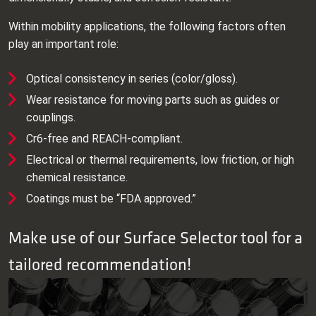
Within mobility applications, the following factors often
play an important role:
Optical consistency in series (color/gloss).
Wear resistance for moving parts such as guides or
couplings.
Cr6‑free and REACH‑compliant.
Electrical or thermal requirements, low friction, or high
chemical resistance.
Coatings must be “FDA approved.”
Make use of our Surface Selector tool for a
tailored recommendation!