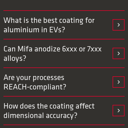
What is the best coating for
aluminium in EVs?
That depends on the application. For wear‑sensitive
Can Mifa anodize 6xxx or 7xxx
components, hard anodizing or TUFRAM® is often suitable.
alloys?
For aesthetic visible parts, we recommend colored
anodizing.
Yes. We have extensive experience with all alloys.
Are your processes
REACH‑compliant?
Our processes are Cr6‑free and REACH/ROHS‑compliant.
How does the coating affect
Documentation aligns with OEM/tier specifications and can
dimensional accuracy?
be provided in PPAP format if desired.