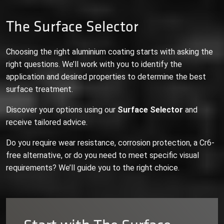
The Surface Selector
Choosing the right aluminium coating starts with asking the
right questions. We’ll work with you to identify the
application and desired properties to determine the best
surface treatment.
Discover your options using our
Surface Selector
and
receive tailored advice.
Do you require wear resistance, corrosion protection, a Cr6-
free alternative, or do you need to meet specific visual
requirements? We’ll guide you to the right choice.