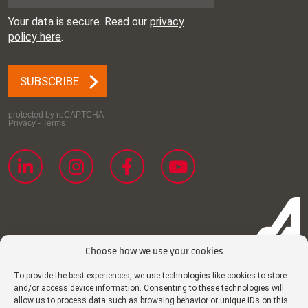
Choose how we use your cookies
To provide the best experiences, we use technologies like cookies to store
and/or access device information. Consenting to these technologies will
Cookie policy
allow us to process data such as browsing behavior or unique IDs on this