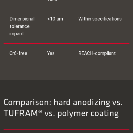
Dimensional
<10 μm
Within specifications
tolerance
impact
Cr6‑free
Yes
REACH‑compliant
Comparison: hard anodizing vs.
TUFRAM® vs. polymer coating