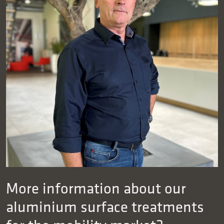
More information about our
aluminium surface treatments