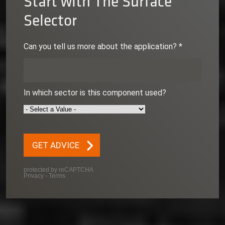
Start with The Surface
Selector