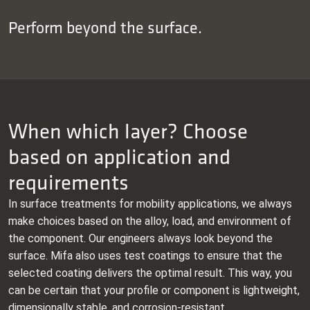
Perform beyond the surface.
When which layer? Choose
based on application and
requirements
In surface treatments for mobility applications, we always
make choices based on the alloy, load, and environment of
the component. Our engineers always look beyond the
surface. Mifa also uses test coatings to ensure that the
selected coating delivers the optimal result. This way, you
can be certain that your profile or component is lightweight,
dimensionally stable, and corrosion‑resistant.