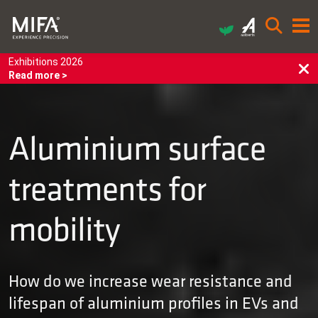
Exhibitions 2026
Read more >
Aluminium surface
treatments for
mobility
How do we increase wear resistance and
lifespan of aluminium profiles in EVs and