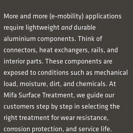
More and more (e‑mobility) applications
require lightweight
durable
and
aluminium components. Think of
connectors, heat exchangers, rails, and
interior parts. These components are
exposed to conditions such as mechanical
load, moisture, dirt, and chemicals. At
Mifa Surface Treatment, we guide our
customers step by step in selecting the
right treatment for wear resistance,
corrosion protection, and service life.