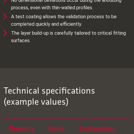
No dimensional deviations occur during the anodizing
process, even with thin‑walled profiles.
A test coating allows the validation process to be
completed quickly and efficiently.
The layer build‑up is carefully tailored to critical fitting
surfaces.
Technical specifications
(example values)
Property
Value
Explanation