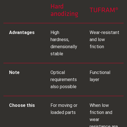
Hard
TUFRAM®
anodizing
Advantages
High
Wear‑resistant
hardness,
and low
dimensionally
friction
stable
Note
Optical
Functional
requirements
layer
also possible
Choose this
For moving or
When low
loaded parts
friction and
wear
resistance are