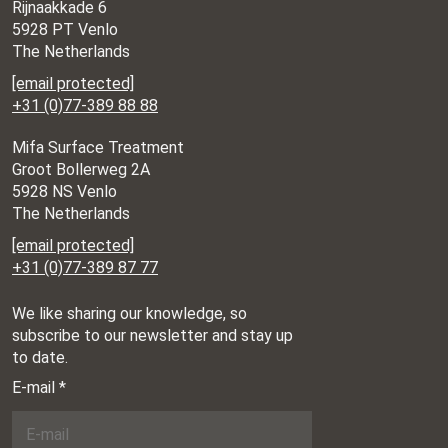
Rijnaakkade 6
5928 PT Venlo
The Netherlands
[email protected]
+31 (0)77-389 88 88
Mifa Surface Treatment
Groot Bollerweg 2A
5928 NS Venlo
The Netherlands
[email protected]
+31 (0)77-389 87 77