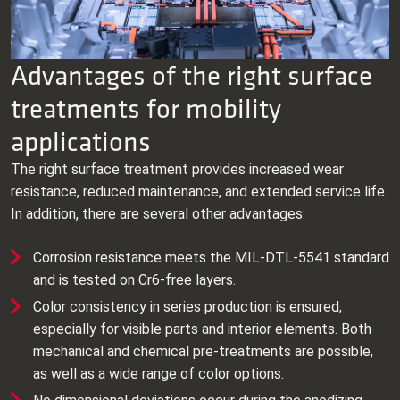
Advantages of the right surface
treatments for mobility
applications
The right surface treatment provides increased wear
resistance, reduced maintenance, and extended service life.
In addition, there are several other advantages:
Corrosion resistance meets the MIL‑DTL‑5541 standard
and is tested on Cr6‑free layers.
Color consistency in series production is ensured,
especially for visible parts and interior elements. Both
mechanical and chemical pre‑treatments are possible,
as well as a wide range of color options.