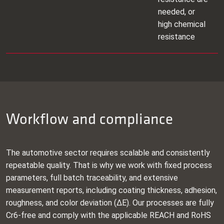
needed, or
high chemical
resistance
Workflow and compliance
The automotive sector requires scalable and consistently
repeatable quality. That is why we work with fixed process
parameters, full batch traceability, and extensive
measurement reports, including coating thickness, adhesion,
roughness, and color deviation (ΔE). Our processes are fully
Cr6‑free and comply with the applicable REACH and RoHS