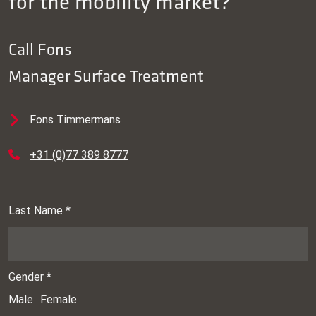
for the mobility market?
Call
Fons
Manager Surface Treatment
Fons Timmermans
+31 (0)77 389 8777