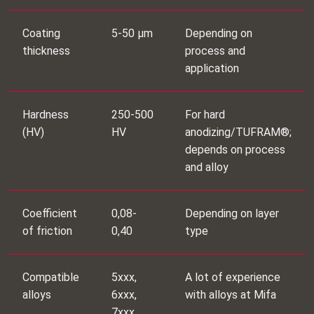
Coating
5-50 μm
Depending on
thickness
process and
application
Hardness
250-500
For hard
(HV)
HV
anodizing/TUFRAM®;
depends on process
and alloy
Coefficient
0,08-
Depending on layer
of friction
0,40
type
Compatible
5xxx,
A lot of experience
alloys
6xxx,
with alloys at Mifa
7xxx