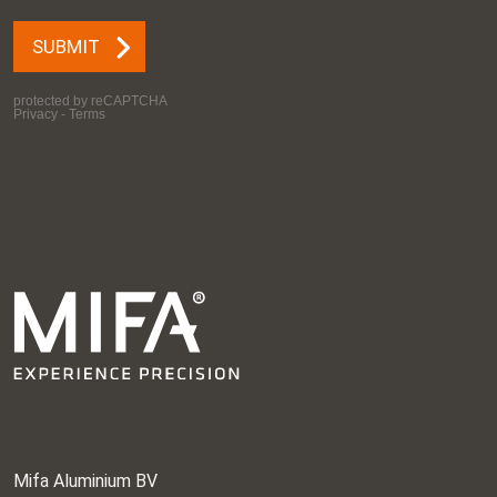
Mifa Aluminium BV