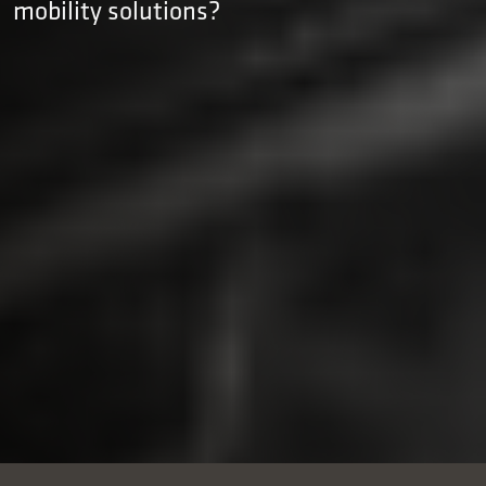
mobility solutions?