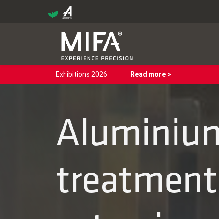
Exhibitions 2026
Read more >
Aluminium
treatments