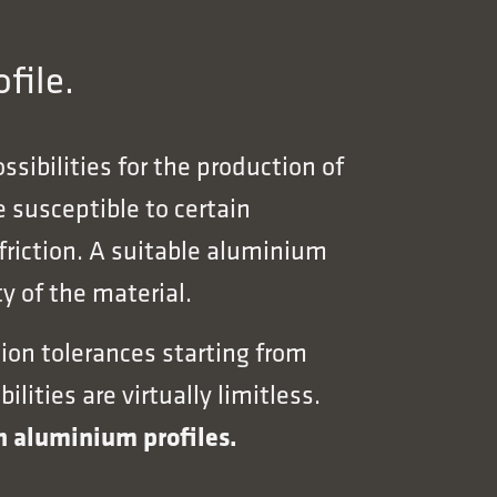
file.
sibilities for the production of
 susceptible to certain
 friction. A suitable aluminium
y of the material.
ion tolerances starting from
ities are virtually limitless.
wn aluminium profiles.