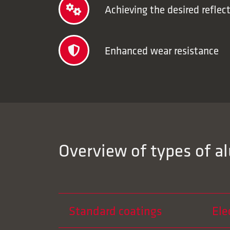
Achieving the desired reflect
Enhanced wear resistance
Overview of types of a
Standard coatings
Ele