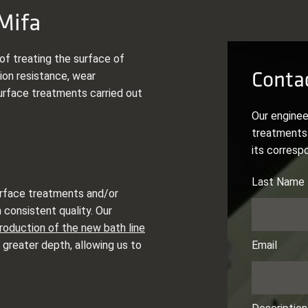
Mifa
of treating the surface of
Contac
ion resistance, wear
urface treatments carried out
Our enginee
treatments 
its corresp
surface treatments and/or
 consistent quality. Our
troduction of the new bath line
 greater depth, allowing us to