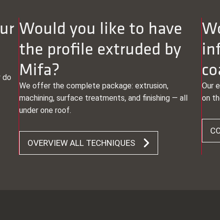
ur
Would you like to have
Wo
the profile extruded by
in
Mifa?
co
y do
We offer the complete package: extrusion,
Our e
machining, surface treatments, and finishing — all
on th
under one roof.
CO
OVERVIEW ALL TECHNIQUES