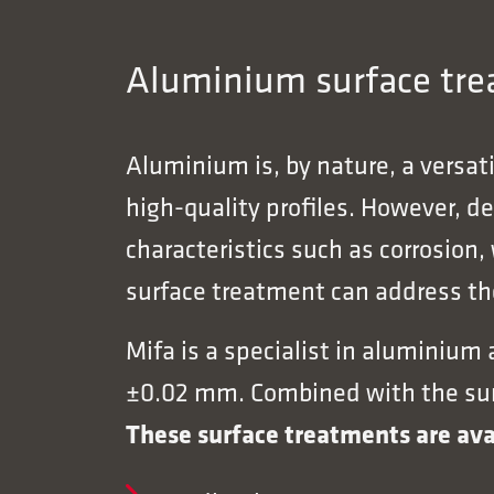
Aluminium surface trea
Aluminium is, by nature, a versat
high-quality profiles. However, d
characteristics such as corrosion,
surface treatment can address the
Mifa is a specialist in aluminium
±0.02 mm. Combined with the surfa
These surface treatments are ava