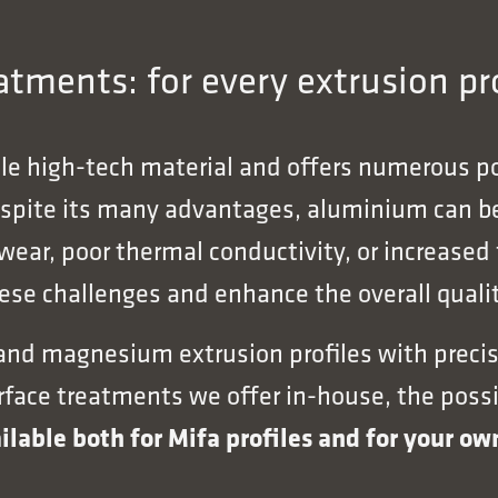
tments: for every extrusion pro
ile high-tech material and offers numerous pos
espite its many advantages, aluminium can be
 wear, poor thermal conductivity, or increased
se challenges and enhance the overall qualit
 and magnesium extrusion profiles with precis
ce treatments we offer in-house, the possibil
ilable both for Mifa profiles and for your o