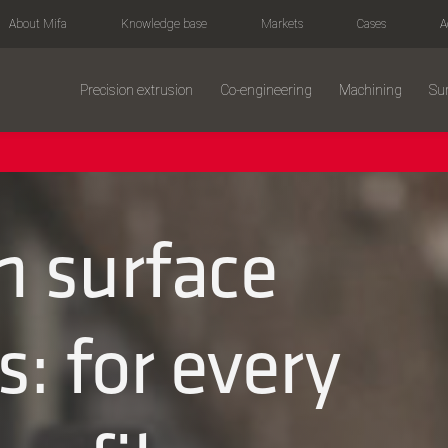
About Mifa
Knowledge base
Markets
Cases
A
Precision extrusion
Co-engineering
Machining
Sur
 surface
: for every