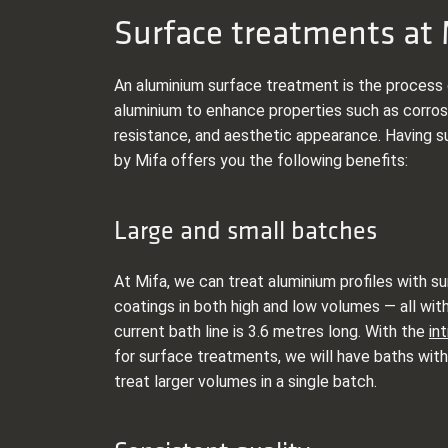
Surface treatments at 
An aluminium surface treatment is the process 
aluminium to enhance properties such as corros
resistance, and aesthetic appearance. Having s
by Mifa offers you the following benefits:
Large and small batches
At Mifa, we can treat aluminium profiles with 
coatings in both high and low volumes — all with
current bath line is 3.6 metres long. With the
in
for surface treatments, we will have baths with
treat larger volumes in a single batch.