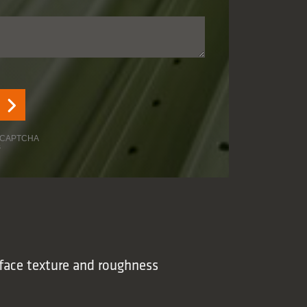
face texture and roughness