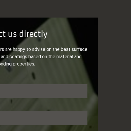
t us directly
rs are happy to advise on the best surface
and coatings based on the material and
onding properties.