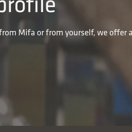
profile
rom Mifa or from yourself, we offer a