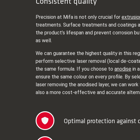
Consistent quality
Precision at Mifa is not only crucial for
extrusio
treatments. Surface treatments and coatings a
the product’s lifespan and prevent corrosion bu
as well.
We can guarantee the highest quality in this re
perform selective laser removal (local de-coati
the same formula. If you choose to
anodise
in a
ensure the same colour on every profile. By sel
laser removing the anodised layer, we can work 
also a more cost-effective and accurate altern
Optimal protection against 