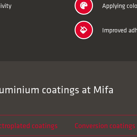
ivity
Applying colo
Improved adhe
luminium coatings at Mifa
ctroplated coatings
Conversion coatings