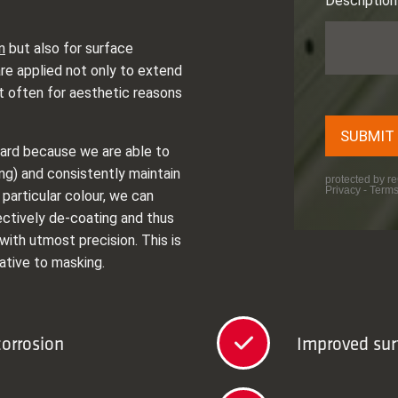
n
but also for surface
re applied not only to extend
t often for aesthetic reasons
gard because we are able to
ng) and consistently maintain
 particular colour, we can
ectively de-coating and thus
with utmost precision. This is
ative to masking.
corrosion
Improved sur