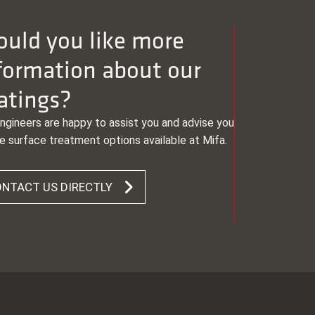
uld you like more
formation about our
atings?
ngineers are happy to assist you and advise you
e surface treatment options available at Mifa.
NTACT US DIRECTLY