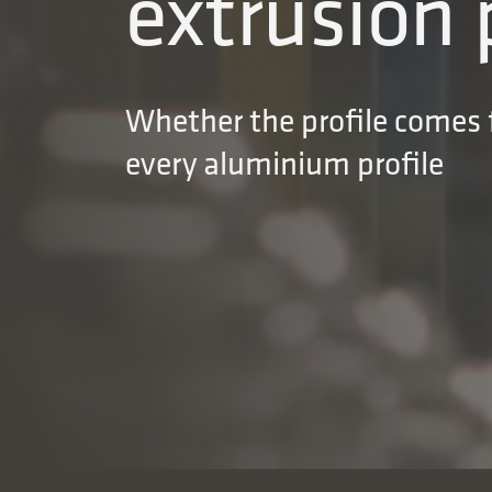
extrusion 
Whether the profile comes f
every aluminium profile