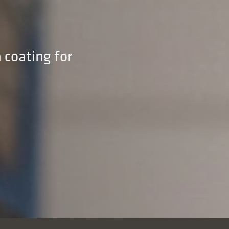
 coating for