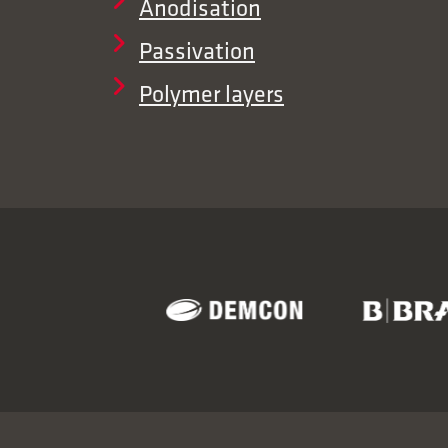
Anodisation
Passivation
Polymer layers