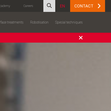
EN
CONTACT
cademy
Careers
face treatments
Robotisation
Special techniques