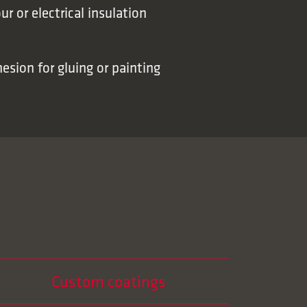
ur or electrical insulation
sion for gluing or painting
Custom coatings