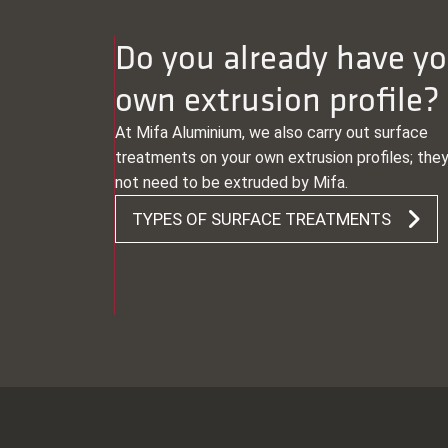
Do you already have yo
own extrusion profile?
At Mifa Aluminium, we also carry out surface
treatments on your own extrusion profiles; the
not need to be extruded by Mifa.
TYPES OF SURFACE TREATMENTS