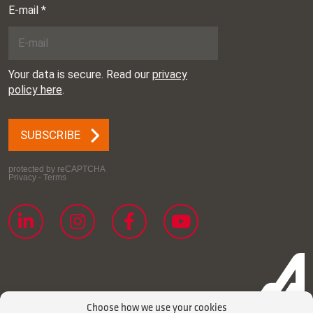
Choose how we use your cookies