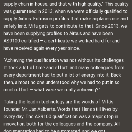
supply chain in-house, and that with high quality.” This quality
was guaranteed in 2013, when we were officially qualified to
supply Airbus. Extrusion profiles that make airplanes rise and
safely land; Mifa gets to contribute to that. Since 2013, we
have been supplying profiles to Airbus and have been
AS9100 certified – a certificate we worked hard for and
have received again every year since.
“Achieving the qualification was not without its challenges.
It took a lot of time and effort, and many colleagues from
every department had to put a lot of energy into it. Back
then, almost no one understood why we had to put in so
much effort – what were we really achieving?”
Taking the lead in technology are the words of Mifa’s
founder, Mr. Jan Aalberts. Words that Hans still lives by
every day. The AS9100 qualification was a major step in
innovation, both for the colleagues and the company. All
documentation had to be automated, and we got