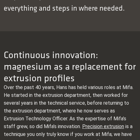
everything and steps in where needed.
Continuous innovation:
magnesium as a replacement for
extrusion profiles
Over the past 40 years, Hans has held various roles at Mifa.
He started in the extrusion department, then worked for
several years in the technical service, before returning to
the extrusion department, where he now serves as
Extrusion Technology Officer. As the expertise of Mifa’s
staff grew, so did Mifa’s innovation.
Precision extrusion
is a
technique you only truly know if you work at Mifa; we have