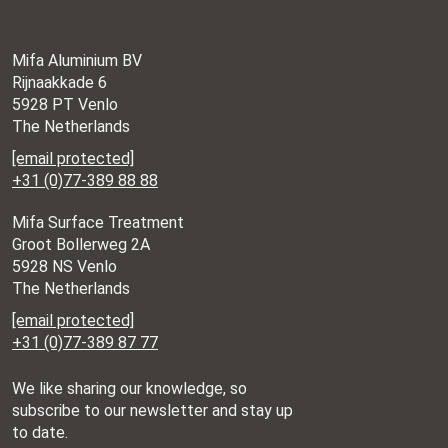
Mifa Aluminium BV
Rijnaakkade 6
5928 PT Venlo
The Netherlands
[email protected]
+31 (0)77-389 88 88
Mifa Surface Treatment
Groot Bollerweg 2A
5928 NS Venlo
The Netherlands
[email protected]
+31 (0)77-389 87 77