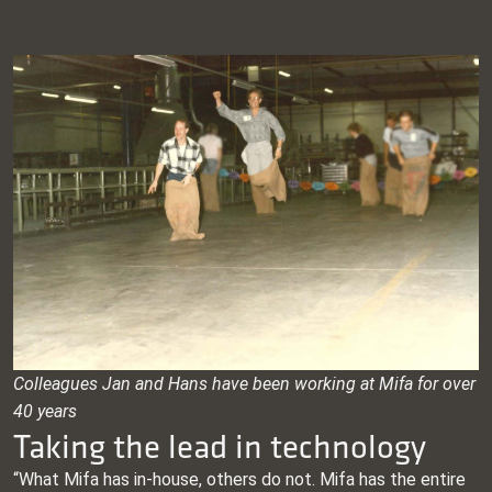
Colleagues Jan and Hans have been working at Mifa for over
40 years
Taking the lead in technology
“What Mifa has in-house, others do not. Mifa has the entire