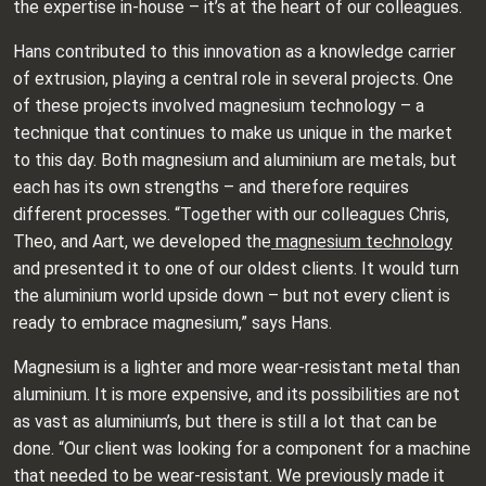
the expertise in-house – it’s at the heart of our colleagues.
Hans contributed to this innovation as a knowledge carrier
of extrusion, playing a central role in several projects. One
of these projects involved magnesium technology – a
technique that continues to make us unique in the market
to this day. Both magnesium and aluminium are metals, but
each has its own strengths – and therefore requires
different processes. “Together with our colleagues Chris,
Theo, and Aart, we developed the
magnesium technology
and presented it to one of our oldest clients. It would turn
the aluminium world upside down – but not every client is
ready to embrace magnesium,” says Hans.
Magnesium is a lighter and more wear-resistant metal than
aluminium. It is more expensive, and its possibilities are not
as vast as aluminium’s, but there is still a lot that can be
done. “Our client was looking for a component for a machine
that needed to be wear-resistant. We previously made it