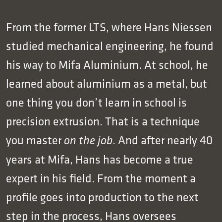
From the former LTS, where Hans Niessen
studied mechanical engineering, he found
his way to Mifa Aluminium. At school, he
learned about aluminium as a metal, but
one thing you don’t learn in school is
precision extrusion. That is a technique
you master
. And after nearly 40
on the job
years at Mifa, Hans has become a true
expert in his field. From the moment a
profile goes into production to the next
step in the process, Hans oversees