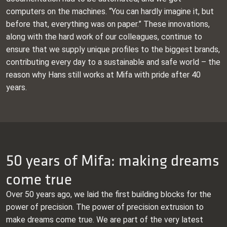
computers on the machines. “You can hardly imagine it, but
before that, everything was on paper.” These innovations,
along with the hard work of our colleagues, continue to
ensure that we supply unique profiles to the biggest brands,
contributing every day to a sustainable and safe world – the
reason why Hans still works at Mifa with pride after 40
years.
50 years of Mifa: making dreams
come true
Over 50 years ago, we laid the first building blocks for the
power of precision. The power of precision extrusion to
make dreams come true. We are part of the very latest