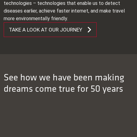
technologies – technologies that enable us to detect
diseases earlier, achieve faster internet, and make travel
more environmentally friendly.
TAKE A LOOK AT OUR JOURNEY
See how we have been making
dreams come true for 50 years
READ MORE
READ MORE
READ MORE
Euro Heat Pipes (EHP) and Mifa strengthen long-
READ MORE
term collaboration
Mifa ensures consistency and quality at weaving
machine manufacturer Picanol
Innovative extrusion profiles for 3D printer of