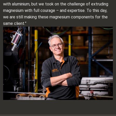
with aluminium, but we took on the challenge of extruding
magnesium with full courage – and expertise. To this day,
we are still making these magnesium components for the
same client.”