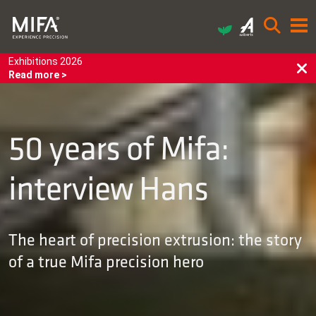
Exhibitions 2026
Read more >
50 years of Mifa:
interview Hans
The heart of precision extrusion: the story
of a true Mifa precision hero