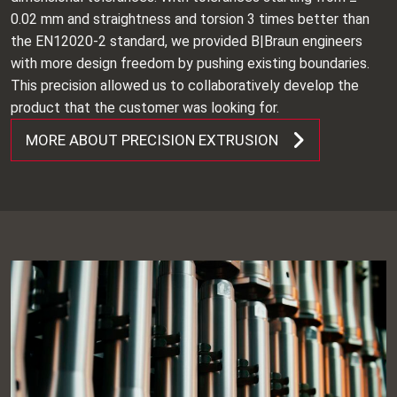
0.02 mm and straightness and torsion 3 times better than
the EN12020-2 standard, we provided B|Braun engineers
with more design freedom by pushing existing boundaries.
This precision allowed us to collaboratively develop the
product that the customer was looking for.
MORE ABOUT PRECISION EXTRUSION