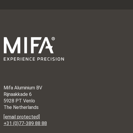
Mifa Aluminium BV
Rijnaakkade 6
5928 PT Venlo
The Netherlands
[email protected]
+31 (0)77-389 88 88