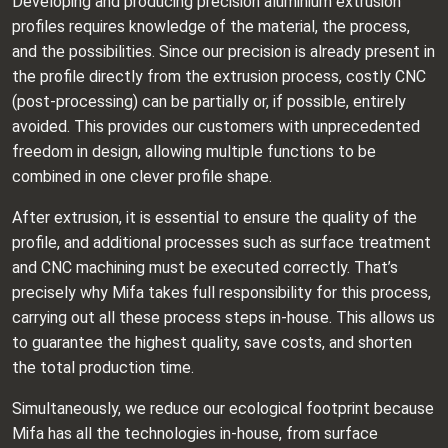
Developing and producing precision aluminium extrusion
profiles requires knowledge of the material, the process,
and the possibilities. Since our precision is already present in
the profile directly from the extrusion process, costly CNC
(post-processing) can be partially or, if possible, entirely
avoided. This provides our customers with unprecedented
freedom in design, allowing multiple functions to be
combined in one clever profile shape.
After extrusion, it is essential to ensure the quality of the
profile, and additional processes such as surface treatment
and CNC machining must be executed correctly. That’s
precisely why Mifa takes full responsibility for this process,
carrying out all these process steps in-house. This allows us
to guarantee the highest quality, save costs, and shorten
the total production time.
Simultaneously, we reduce our ecological footprint because
Mifa has all the technologies in-house, from surface