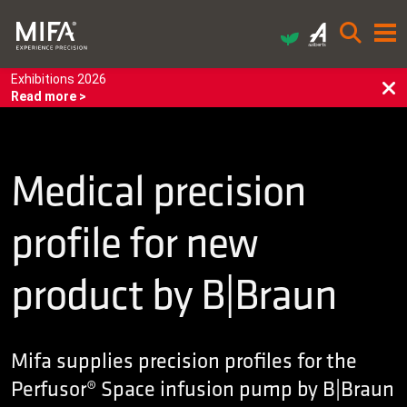
Exhibitions 2026
Read more >
Medical precision
profile for new
product by B|Braun
Mifa supplies precision profiles for the
Perfusor® Space infusion pump by B|Braun