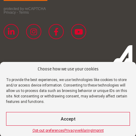
Choose how we use your cookies
To provide the best experiences, we use technologies like cookies to store
and/or access device information. Consenting to these technologies will
Cookie policy
allow us to process data such as browsing behavior or unique IDs on this
site. Not consenting or withdrawing consent, may adversely affect certain
Imprint
features and functions.
Privacy declaration
Disclaimer
Accept
Certificates
Opt-out preferences
Privacyverklaring
Imprint