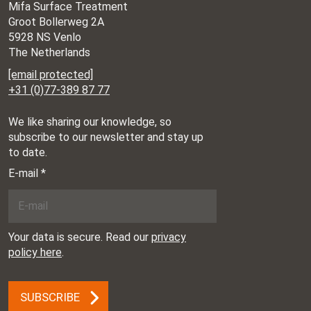
Mifa Surface Treatment
Groot Bollerweg 2A
5928 NS Venlo
The Netherlands
[email protected]
+31 (0)77-389 87 77