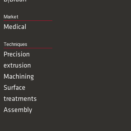
Market
Medical
Techniques
Precision
extrusion
Machining
Surface
treatments
Assembly