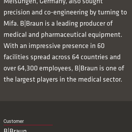
Melsungen, Germany, also sought
precision and co-engineering by turning to
Mifa. B|Braun is a leading producer of
medical and pharmaceutical equipment.
With an impressive presence in 60
facilities spread across 64 countries and
over 64,300 employees, B|Braun is one of
the largest players in the medical sector.
Customer
B|Braun