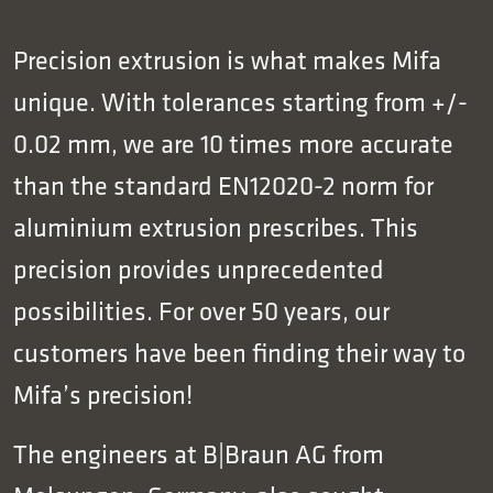
Precision extrusion is what makes Mifa
unique. With tolerances starting from +/-
0.02 mm, we are 10 times more accurate
than the standard EN12020-2 norm for
aluminium extrusion prescribes. This
precision provides unprecedented
possibilities. For over 50 years, our
customers have been finding their way to
Mifa’s precision!
The engineers at B|Braun AG from