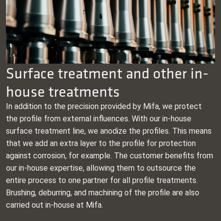
Surface treatment and other in-
house treatments
In addition to the precision provided by Mifa, we protect
the profile from external influences. With our in-house
surface treatment line, we anodize the profiles. This means
that we add an extra layer to the profile for protection
against corrosion, for example. The customer benefits from
our in-house expertise, allowing them to outsource the
entire process to one partner for all profile treatments.
Brushing, deburring, and machining of the profile are also
carried out in-house at Mifa.