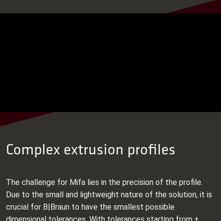
Complex extrusion profiles
The challenge for Mifa lies in the precision of the profile.
Due to the small and lightweight nature of the solution, it is
crucial for B|Braun to have the smallest possible
dimensional tolerances. With tolerances starting from ±