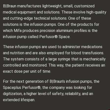
B|Braun manufactures lightweight, small, customized
medical equipment and solutions. These involve high-quality
and cutting-edge technical solutions. One of these
solutions is the infusion pumps. One of the products for
which Mifa produces precision aluminium profiles is the
infusion pump called Perfusor® Space.
These infusion pumps are used to administer medications
and nutrition and are also employed for blood transfusions.
The system consists of a large syringe that is mechanically
controlled and monitored. This way, the patient receives an
exact dose per unit of time.
For the next generation of B|Braun’s infusion pumps, the
Spaceplus Perfusor®, the company was looking for
digitization, a higher level of safety, reliability, and an
extended lifespan.