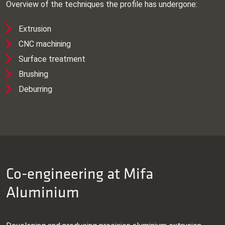
Overview of the techniques the profile has undergone:
Extrusion
CNC machining
Surface treatment
Brushing
Deburring
Co-engineering at Mifa
Aluminium