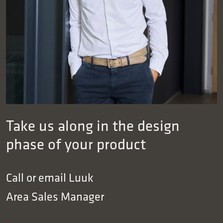
Take us along in the design
phase of your product
Call or email
Luuk
Area Sales Manager