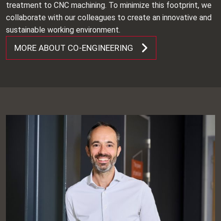
treatment to CNC machining. To minimize this footprint, we
collaborate with our colleagues to create an innovative and
sustainable working environment.
MORE ABOUT CO-ENGINEERING