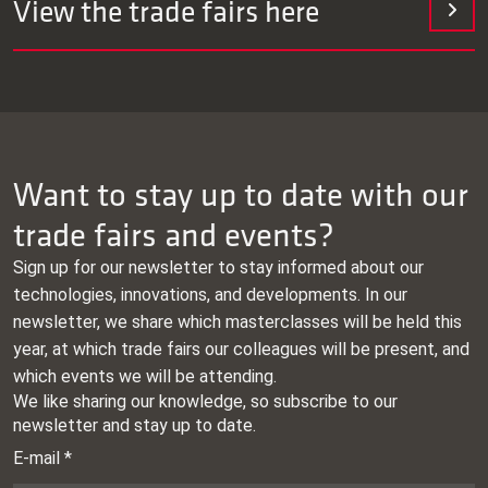
View the trade fairs here
Date and
Exhibition
location
Want to stay up to date with our
trade fairs and events?
Indumation
Date: 04.02.2026 –
Sign up for our newsletter to stay informed about our
06.02.2026
technologies, innovations, and developments. In our
Place: Kortrijk,
newsletter, we share which masterclasses will be held this
Netherlands
year, at which trade fairs our colleagues will be present, and
which events we will be attending.
IWA Outdoor Classics
Date: 26.02.2026 –
01.03.2026
Place: Nuremberg,