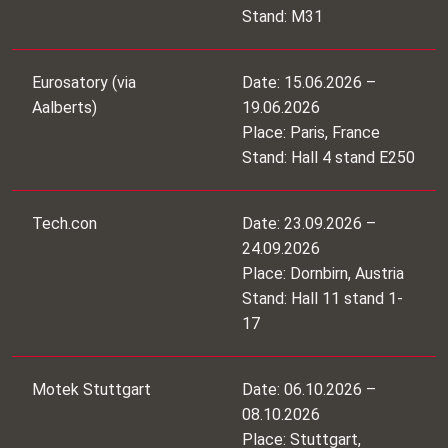
Stand: M31
Eurosatory (via
Date: 15.06.2026 –
Aalberts)
19.06.2026
Place: Paris, France
Stand: Hall 4 stand E250
Tech.con
Date: 23.09.2026 –
24.09.2026
Place: Dornbirn, Austria
Stand: Hall 11 stand 1-
17
Motek Stuttgart
Date: 06.10.2026 –
08.10.2026
Place: Stuttgart,