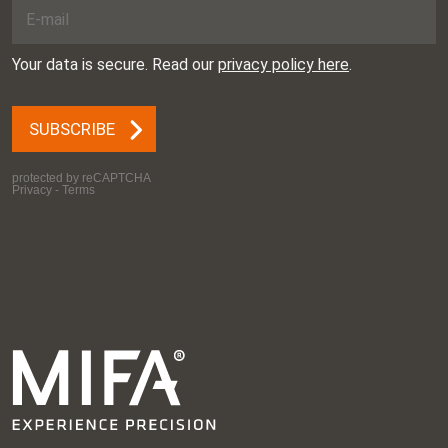
Germany
Esef
Date: 10.03.2026 –
13.03.2026
Place: Utrecht,
Netherlands
International business
Date: 18.03.2026 –
convention for the
19.03.2026
aerospace and defense
Place: Seattle, United
industries
States
Xponential
Date: 24.03.2026 –
26.03.2026
Place: Paris, France