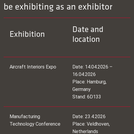
be exhibiting as an exhibitor
Date and
Exhibition
location
Aircraft Interiors Expo
Date: 14.04.2026 –
16.04.2026
Place: Hamburg,
Germany
Stand: 6D133
Manufacturing
Date: 23.4.2026
Technology Conference
Place: Veldhoven,
Netherlands