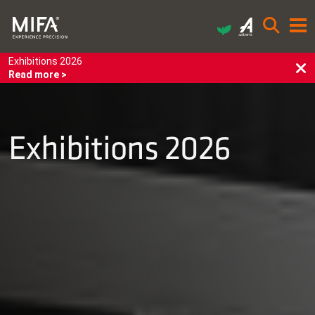
Exhibitions 2026
Read more >
Exhibitions 2026