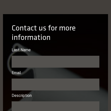
Contact us for more
information