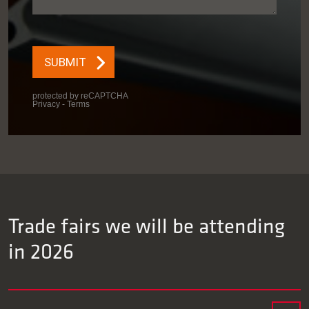
Trade fairs we will be attending
in 2026