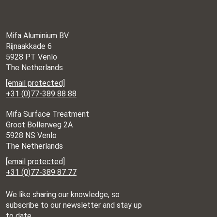
Hannover Messe
Date: 20.04.2026 –
24.04.2026
Place: Hannover,
Mifa Aluminium BV
Germany
Rijnaakkade 6
5928 PT Venlo
The Netherlands
Aero Friedrichshafen
Date: 22.04.2026 –
[email protected]
25.04.2026
+31 (0)77-389 88 88
Place: Friedrichshafen,
Germany
Mifa Surface Treatment
Groot Bollerweg 2A
5928 NS Venlo
Surface Technology
Date: 07.05.2026
The Netherlands
Place: Stuttgart,
[email protected]
Germany
+31 (0)77-389 87 77
All about automation
Date: 02.06.2026 –
03.06.2026