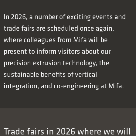
In 2026, a number of exciting events and
trade fairs are scheduled once again,
where colleagues from Mifa will be
present to inform visitors about our
precision extrusion technology, the
sustainable benefits of vertical
integration, and co-engineering at Mifa.
Trade fairs in 2026 where we will