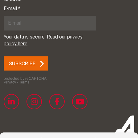
Place: Augsburg,
Germany
ILA Berlin
Date: 10.06.2026 –
14.06.2026
Place: Berlin, Germany
Farnborough
Date: 20.07.2026 –
International Airshow
24.07.2026
Place: Farnborough,
England
NBAA
Date: 20.10.2026 –
22.10.2026
Place: Las Vegas, United
States