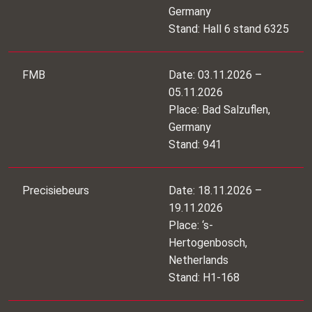
Germany
Stand: Hall 6 stand 6325
FMB
Date: 03.11.2026 –
05.11.2026
Place: Bad Salzuflen,
Germany
Stand: 941
Precisiebeurs
Date: 18.11.2026 –
19.11.2026
Place: ‘s-
Hertogenbosch,
Netherlands
Stand: H1-168