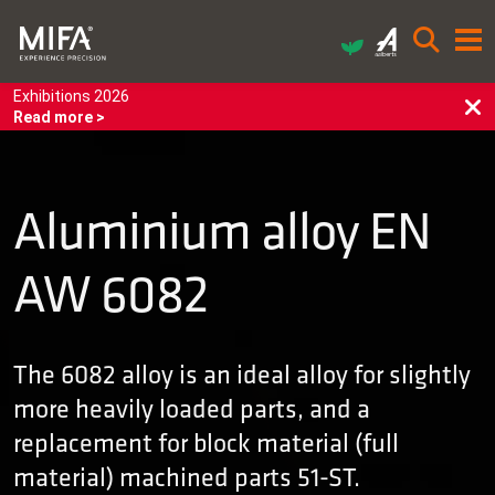
Exhibitions 2026
Read more >
Aluminium alloy EN
AW 6082
The 6082 alloy is an ideal alloy for slightly
more heavily loaded parts, and a
replacement for block material (full
material) machined parts 51-ST.