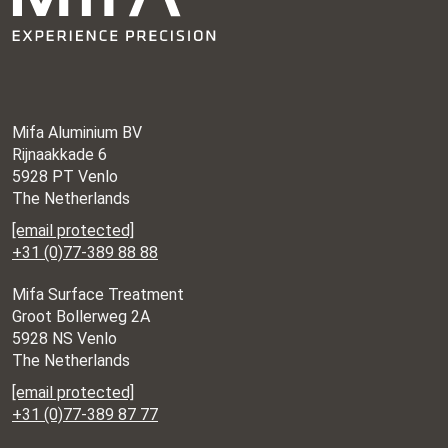
Mifa Aluminium BV
Rijnaakkade 6
5928 PT Venlo
The Netherlands
[email protected]
+31 (0)77-389 88 88
Mifa Surface Treatment
Groot Bollerweg 2A
5928 NS Venlo
The Netherlands
[email protected]
+31 (0)77-389 87 77