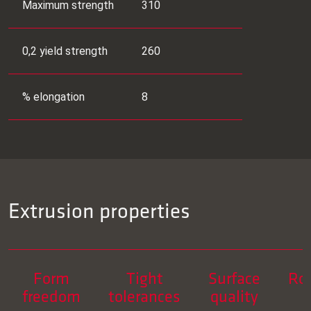
Maximum strength
310
0,2 yield strength
260
% elongation
8
Extrusion properties
Form
Tight
Surface
Ro
freedom
tolerances
quality