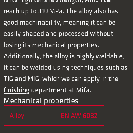
reach up to 310 MPa. The alloy also has
good machinability, meaning it can be
easily shaped and processed without
losing its mechanical properties.
Additionally, the alloy is highly weldable;
it can be welded using techniques such as
TIG and MIG, which we can apply in the
finishing
department at Mifa.
Mechanical properties
Alloy
EN AW 6082