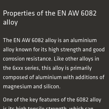
Properties of the EN AW 6082
alloy
The EN AW 6082 alloy is an aluminium
alloy known for its high strength and good
corrosion resistance. Like other alloys in
the 6xxx series, this alloy is primarily
composed of aluminium with additions of
magnesium and silicon.
One of the key features of the 6082 alloy
is its high tensile strength, which can