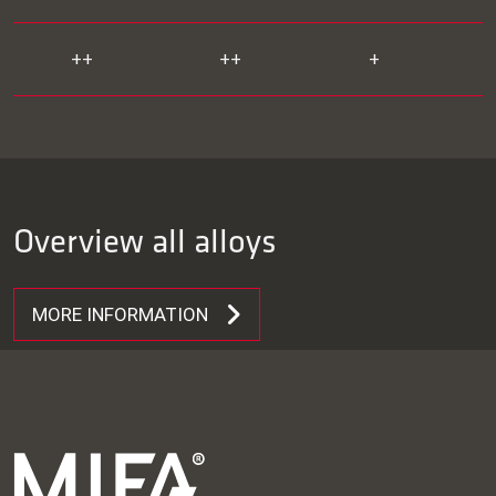
++
++
+
Overview all alloys
MORE INFORMATION