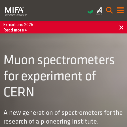
Exhibitions 2026
Read more >
Muon spectrometers
for experiment of
CERN
A new generation of spectrometers for the
research of a pioneering institute.