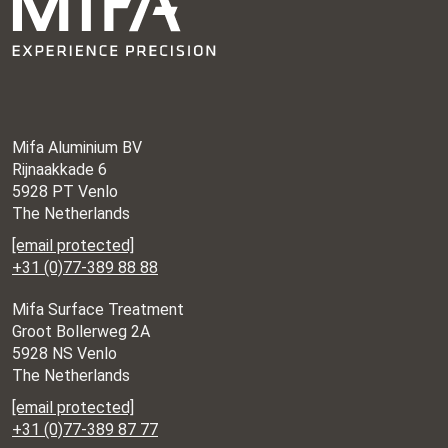
Mifa Aluminium BV
Rijnaakkade 6
5928 PT Venlo
The Netherlands
[email protected]
+31 (0)77-389 88 88
Mifa Surface Treatment
Groot Bollerweg 2A
5928 NS Venlo
The Netherlands
[email protected]
+31 (0)77-389 87 77