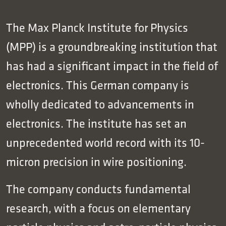
The Max Planck Institute for Physics
(MPP) is a groundbreaking institution that
has had a significant impact in the field of
electronics. This German company is
wholly dedicated to advancements in
electronics. The institute has set an
unprecedented world record with its 10-
micron precision in wire positioning.
The company conducts fundamental
research, with a focus on elementary