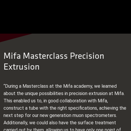
Mifa Masterclass Precision
Extrusion
“During a Masterclass at the Mifa academy, we learned
about the unique possibilities in precision extrusion at Mifa.
This enabled us to, in good collaboration with Mifa,
construct a tube with the right specifications, achieving the
next step for our new generation muon spectrometers.
Additionally, we could also have the surface treatment
carried out by them, allowing us to have only one point of