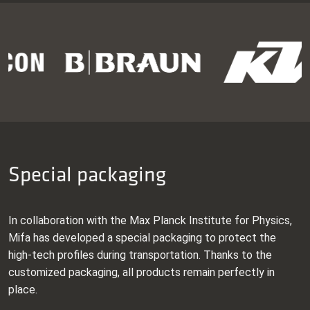
Special packaging
In collaboration with the Max Planck Institute for Physics,
Mifa has developed a special packaging to protect the
high-tech profiles during transportation. Thanks to the
customized packaging, all products remain perfectly in
place.