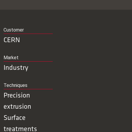
Customer
CERN
Market
Industry
Techniques
Precision
extrusion
Surface
treatments