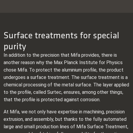
Surface treatments for special
purity
In addition to the precision that Mifa provides, there is
another reason why the Max Planck Institute for Physics
chose Mifa. To protect the aluminium profile, the product
undergoes a surface treatment. The surface treatment is a
chemical processing of the metal surface. The layer applied
to the profile, called Surtec, ensures, among other things,
that the profile is protected against corrosion.
At Mifa, we not only have expertise in machining, precision
extrusion, and assembly, but thanks to the fully automated
large and small production lines of Mifa Surface Treatment,