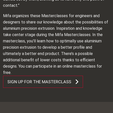
contact.”
Mifa organizes these Masterclasses for engineers and
designers to share our knowledge about the possibilities of
aluminium precision extrusion. Inspiration and knowledge
take center stage during the Mifa Masterclasses. In the
masterclass, you’ll learn how to optimally use aluminium
precision extrusion to develop a better profile and
ultimately a better end product. There’s a possible
additional benefit of lower costs thanks to efficient
designs. You can participate in an online masterclass for
free.
SIGN UP FOR THE MASTERCLASS