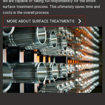
we are capable of taking full responsibility for the entire
surface treatment process. This ultimately saves time and
costs in the overall process.
MORE ABOUT SURFACE TREATMENTS