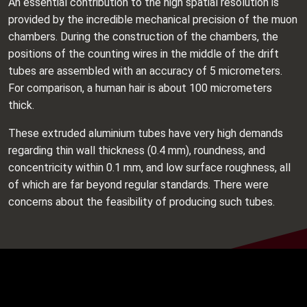
An essential contribution to the high spatial resolution is
provided by the incredible mechanical precision of the muon
chambers. During the construction of the chambers, the
positions of the counting wires in the middle of the drift
tubes are assembled with an accuracy of 5 micrometers.
For comparison, a human hair is about 100 micrometers
thick.
These extruded aluminium tubes have very high demands
regarding thin wall thickness (0.4 mm), roundness, and
concentricity within 0.1 mm, and low surface roughness, all
of which are far beyond regular standards. There were
concerns about the feasibility of producing such tubes.