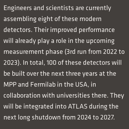
Engineers and scientists are currently
assembling eight of these modern
detectors. Their improved performance
will already play a role in the upcoming
measurement phase (3rd run from 2022 to
2023). In total, 100 of these detectors will
be built over the next three years at the
MPP and Fermilab in the USA, in
collaboration with universities there. They
will be integrated into ATLAS during the
next long shutdown from 2024 to 2027.