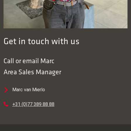
Get in touch with us
Call or email
Marc
Area Sales Manager
Marc van Mierlo
+31 (0)77 389 88 88