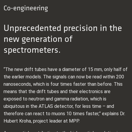
Co-engineering
Unprecedented precision in the
new generation of
spectrometers.
“The new drift tubes have a diameter of 15 mm, only half of
the earlier models. The signals can now be read within 200
nanoseconds, which is four times faster than before. This
means that the drift tubes and their electronics are
exposed to neutron and gamma radiation, which is
ubiquitous in the ATLAS detector, for less time – and
therefore can react to muons 10 times faster,” explains Dr.
Hubert Kroha, project leader at MPP.