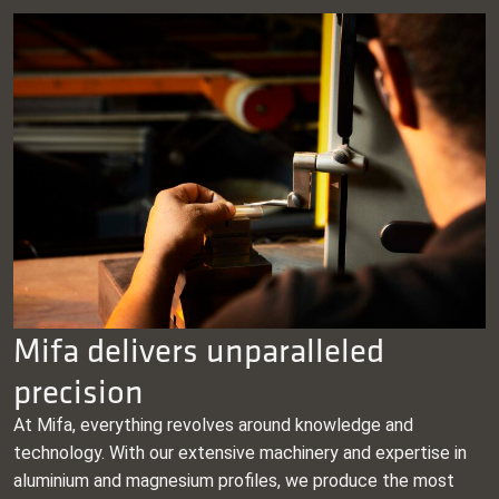
Mifa delivers unparalleled
precision
At Mifa, everything revolves around knowledge and
technology. With our extensive machinery and expertise in
aluminium and magnesium profiles, we produce the most