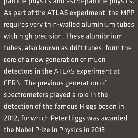
particle physics and astro-particle physics.
As part of the ATLAS experiment, the MPP
requires very thin-walled aluminium tubes
with high precision. These alumibnium
tubes, also known as drift tubes, form the
core of a new generation of muon
detectors in the ATLAS experiment at
CERN. The previous generation of
spectrometers played a role in the
detection of the famous Higgs boson in
2012, for which Peter Higgs was awarded
the Nobel Prize in Physics in 2013.