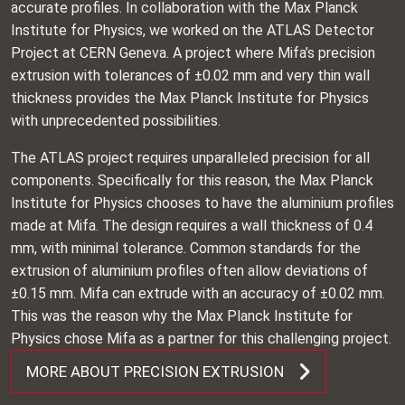
accurate profiles. In collaboration with the Max Planck
Institute for Physics, we worked on the ATLAS Detector
Project at CERN Geneva. A project where Mifa’s precision
extrusion with tolerances of ±0.02 mm and very thin wall
thickness provides the Max Planck Institute for Physics
with unprecedented possibilities.
The ATLAS project requires unparalleled precision for all
components. Specifically for this reason, the Max Planck
Institute for Physics chooses to have the aluminium profiles
made at Mifa. The design requires a wall thickness of 0.4
mm, with minimal tolerance. Common standards for the
extrusion of aluminium profiles often allow deviations of
±0.15 mm. Mifa can extrude with an accuracy of ±0.02 mm.
This was the reason why the Max Planck Institute for
Physics chose Mifa as a partner for this challenging project.
MORE ABOUT PRECISION EXTRUSION