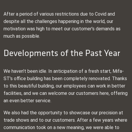
After a period of various restrictions due to Covid and
despite all the challenges happening in the world, our
motivation was high to meet our customer’s demands as
much as possible.
Developments of the Past Year
We haven’t been idle. In anticipation of a fresh start, Mifa-
ST’s office building has been completely renovated. Thanks
to this beautiful building, our employees can work in better
facilities, and we can welcome our customers here, offering
an even better service.
We also had the opportunity to showcase our precision at
trade shows and to our customers. After a few years where
communication took on a new meaning, we were able to