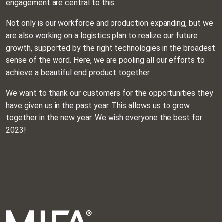
engagement are central to this.
Not only is our workforce and production expanding, but we
are also working on a logistics plan to realize our future
growth, supported by the right technologies in the broadest
sense of the word. Here, we are pooling all our efforts to
achieve a beautiful end product together.
We want to thank our customers for the opportunities they
have given us in the past year. This allows us to grow
together in the new year. We wish everyone the best for
2023!