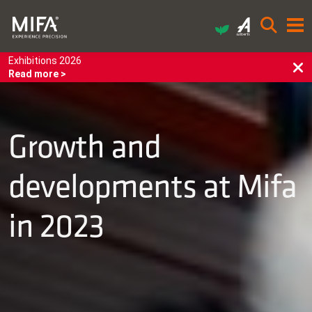
Exhibitions 2026
Read more >
Growth and
developments at Mifa
in 2023