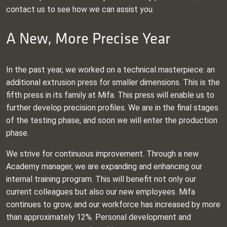
contact us to see how we can assist you.
A New, More Precise Year
In the past year, we worked on a technical masterpiece: an
additional extrusion press for smaller dimensions. This is the
fifth press in its family at Mifa. This press will enable us to
further develop precision profiles. We are in the final stages
of the testing phase, and soon we will enter the production
phase.
We strive for continuous improvement. Through a new
Academy manager, we are expanding and enhancing our
internal training program. This will benefit not only our
current colleagues but also our new employees. Mifa
continues to grow, and our workforce has increased by more
than approximately 12%. Personal development and