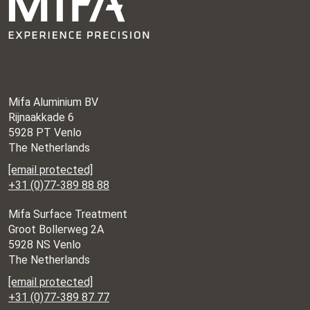
Mifa Aluminium BV
Rijnaakkade 6
5928 PT Venlo
The Netherlands
[email protected]
+31 (0)77-389 88 88
Mifa Surface Treatment
Groot Bollerweg 2A
5928 NS Venlo
The Netherlands
[email protected]
+31 (0)77-389 87 77