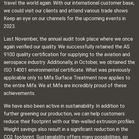
travel the world again. With our international customer base,
we could visit our clients and attend various trade shows.
Keep an eye on our channels for the upcoming events in
2023.
Last November, the annual audit took place where we once
again verified our quality. We successfully retained the AS
9100 quality certification for supplying to the aviation and
aerospace industry. Additionally, in October, we obtained the
ISO 14001 environmental certificate. What was previously
applicable only to Mifa Surface Treatment now applies to
the entire Mifa. We at Mifa are incredibly proud of these
achievements.
We have also been active in sustainability. In addition to
further greening our production, we can help customers
reduce their footprint with our thin-walled extrusion profiles.
Weight savings also result in a significant reduction in the
CO2 footprint. Sustainability offers many possibilities, so